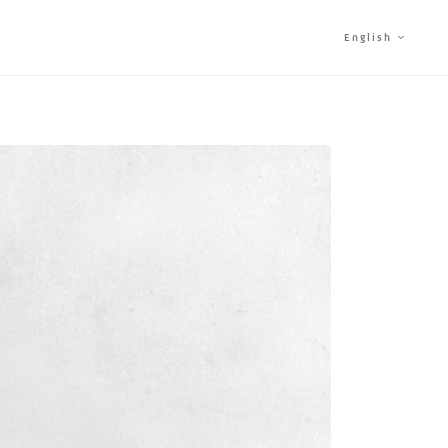
English