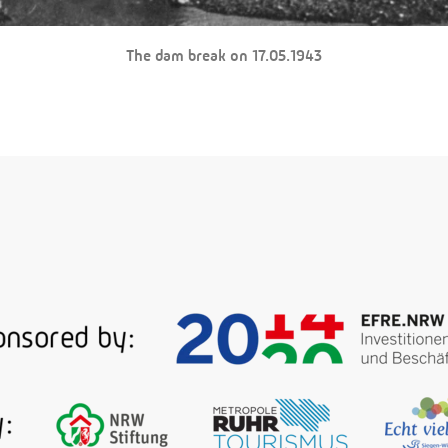
The dam break on 17.05.1943