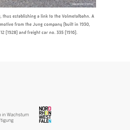
 thus establishing a link to the Volmetalbahn. A
omotive from the Jung company (built in 1930,
2 (1928) and freight car no. 335 (1916).