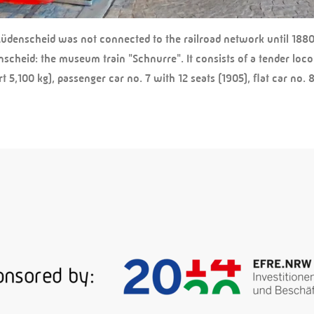
Lüdenscheid was not connected to the railroad network until 1880,
nscheid: the museum train "Schnurre". It consists of a tender loc
5,100 kg), passenger car no. 7 with 12 seats (1905), flat car no. 81