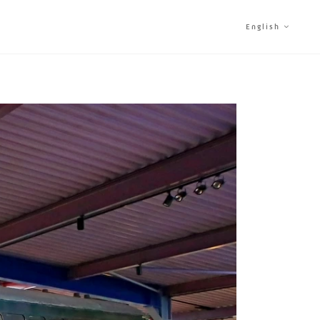
English