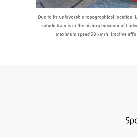
Due to its unfavorable topographical location, 
whole train is in the history museum of Lüde
maximum speed 30 km/h, tractive effort 