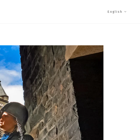
English