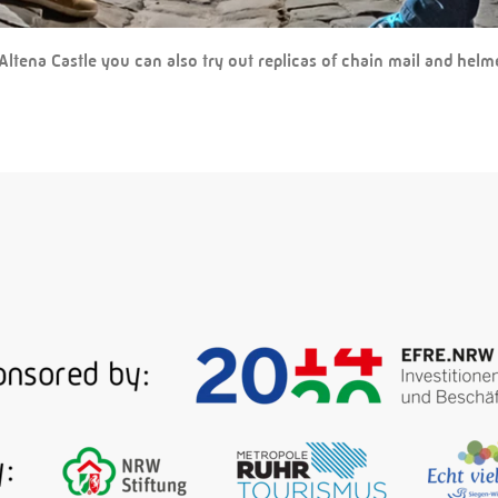
Altena Castle you can also try out replicas of chain mail and helm