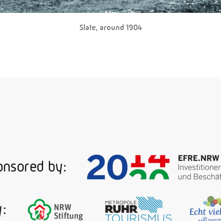
Slate, around 1904