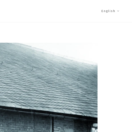
English