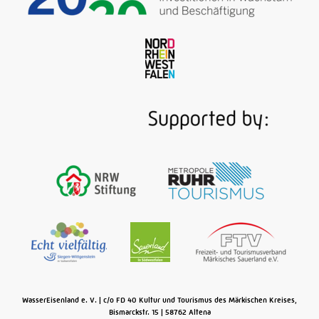
Beyond the Sauerland, the river Ruhr is all about
coal. Ruhr coal! As of 1780, packed barges travel
from the mines near Witten and Mülheim to Ruhrort
where the river flows into the Rhine. The multi-
media exhibition of the museum covers three floors
of a magnificent Art Nouveau baths built in 1908, a
section of which brings the historic Ruhr "river
highway" back to life …
Read More
WasserEisenland e. V.
c/o FD 40 Kultur und Tourismus des Märkischen Kreises,
Bismarckstr. 15
58762
Altena