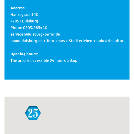
Address:
Hansegracht 10
47051 Duisburg
Phone 0203/285440
service@duisburgkontor.de
www.duisburg.de
> Tourismus > Stadt erleben > Industriekultur
Opening hours:
The area is accessible 24 hours a day.