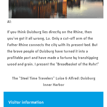
Al:
If you think Duisburg lies directly on the Rhine, then
you've got it all wrong, Lu. Only a cut-off arm of the
Father Rhine connects the city with its present bed. But
the brave people of Duisburg have turned it into a
profitable port and have made a fortune by transhipping
wood and grain. I present the "Breadbasket of the Ruhr!"
The "Steel Time Travelers" Luise & Alfred: Duisburg
Inner Harbor
Visitor information