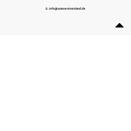
E: info@wassereisenland.de