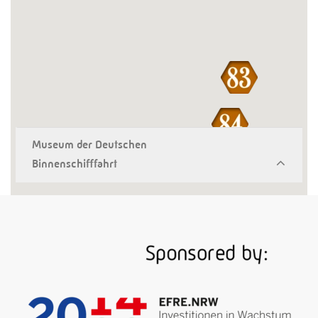
Museum der Deutschen
Binnenschifffahrt