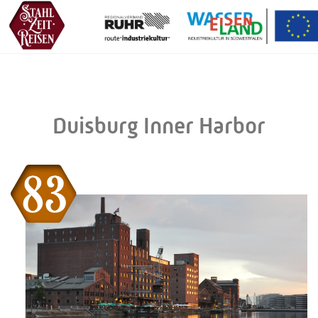
Duisburg Inner Harbor