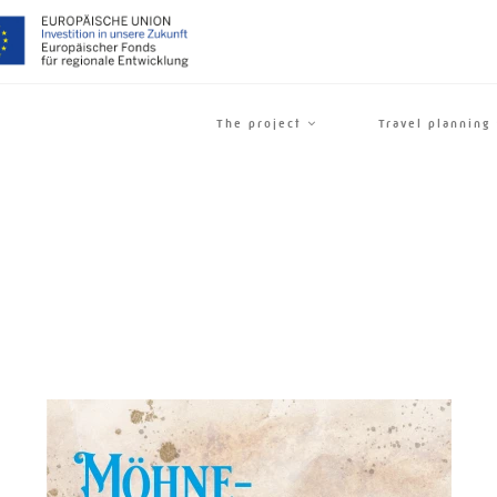
The project
Travel planning