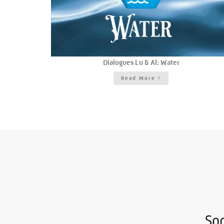
Dialogues Lu & Al: Water
Read More