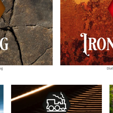
ng
Dial