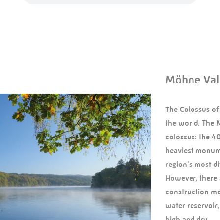
Möhne Val
The Colossus of
the world. The 
colossus: the 4
heaviest monume
region's most div
However, there 
construction mo
water reservoir,
high and dry …