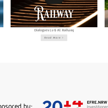
Dialogues Lu & Al: Railway
Read More