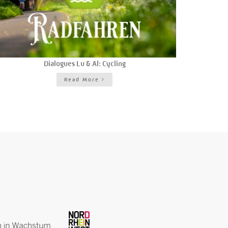
Dialogues Lu & Al: Cycling
Read More