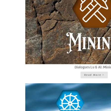
Dialogues Lu & Al: Mini
Read More