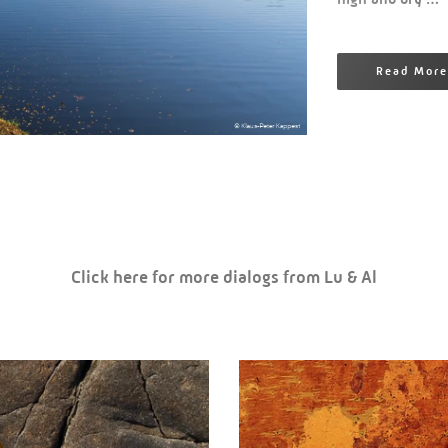
Read More
Click here for more dialogs from Lu & Al