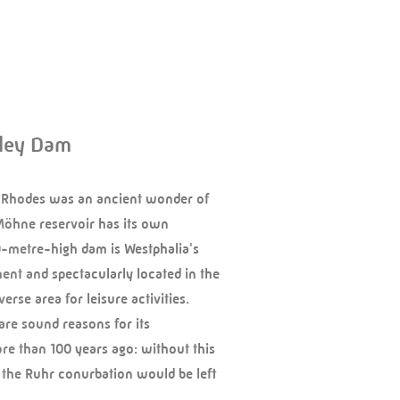
ley Dam
 Rhodes was an ancient wonder of
Möhne reservoir has its own
0-metre-high dam is Westphalia's
nt and spectacularly located in the
erse area for leisure activities.
are sound reasons for its
re than 100 years ago: without this
 the Ruhr conurbation would be left