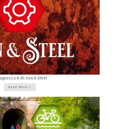
ogues Lu & Al: Iron & Steel
Read More