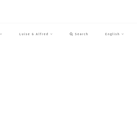
Luise & Alfred
Search
English