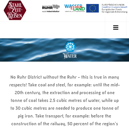
No Ruhr District without the Ruhr - this is true in many
respects! Take coal and steel, for example: until the mid-
20th century, the extraction and processing of one
tonne of coal takes 2.5 cubic metres of water, while up
to 30 cubic metres are needed to produce one tonne of
pig iron. Take transport, for example: before the
construction of the railway, 50 percent of the region's