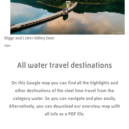
Bigge and Lister Valley Dam
Olpe
All water travel destinations
On this Google map you can find all the highlights and
other destinations of the steel time travel from the
category water. So you can navigate and plan easily.
Alternatively, you can download our overview map with
all info as a PDF file.