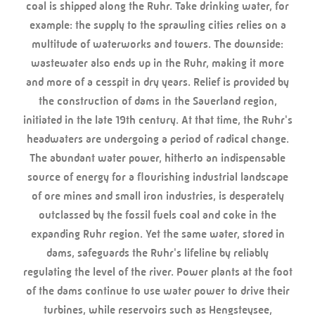
coal is shipped along the Ruhr. Take drinking water, for
example: the supply to the sprawling cities relies on a
multitude of waterworks and towers. The downside:
wastewater also ends up in the Ruhr, making it more
and more of a cesspit in dry years. Relief is provided by
the construction of dams in the Sauerland region,
initiated in the late 19th century. At that time, the Ruhr's
headwaters are undergoing a period of radical change.
The abundant water power, hitherto an indispensable
source of energy for a flourishing industrial landscape
of ore mines and small iron industries, is desperately
outclassed by the fossil fuels coal and coke in the
expanding Ruhr region. Yet the same water, stored in
dams, safeguards the Ruhr's lifeline by reliably
regulating the level of the river. Power plants at the foot
of the dams continue to use water power to drive their
turbines, while reservoirs such as Hengsteysee,