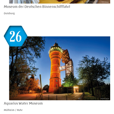
Museum der Deutschen Binnenschifffahrt
Duisburg
Aquarius Water Museum
Mülheim / Ruhr