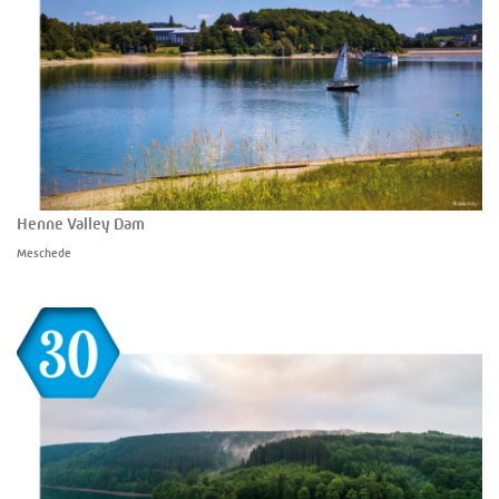
Henne Valley Dam
Meschede