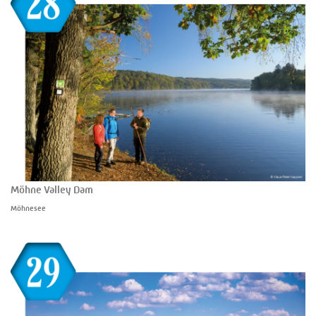
Möhne Valley Dam
Möhnesee