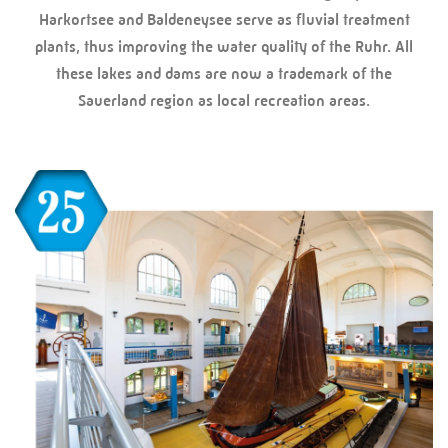
Harkortsee and Baldeneysee serve as fluvial treatment
plants, thus improving the water quality of the Ruhr. All
these lakes and dams are now a trademark of the
Sauerland region as local recreation areas.