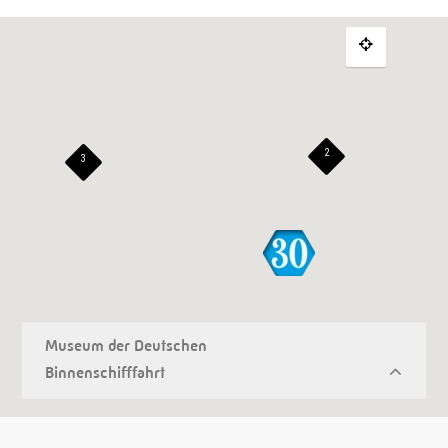
2
3
Museum der Deutschen
Binnenschifffahrt