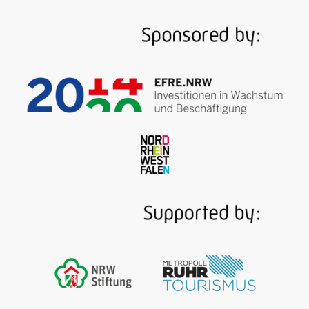
Beyond the Sauerland, the river Ruhr is all about
coal. Ruhr coal! As of 1780, packed barges travel
from the mines near Witten and Mülheim to Ruhrort
where the river flows into the Rhine. The multi-
media exhibition of the museum covers three floors
of a magnificent Art Nouveau baths built in 1908, a
section of which brings the historic Ruhr "river
highway" back to life …