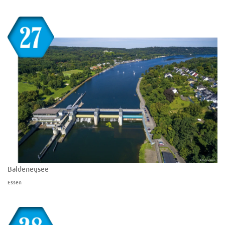
Baldeneysee
Essen