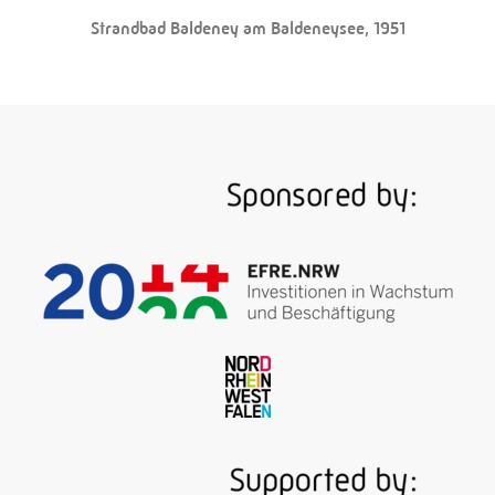
Strandbad Baldeney am Baldeneysee, 1951