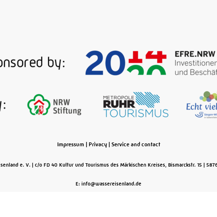
Impressum
|
Privacy
|
Service and contact
senland e. V.
c/o FD 40 Kultur und Tourismus des Märkischen Kreises, Bismarckstr. 15
587
E: info@wassereisenland.de