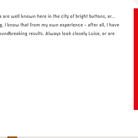
re well known here in the city of bright buttons, er...
g, I know that from my own experience - after all, I have
ndbreaking results. Always look closely Luise, or are