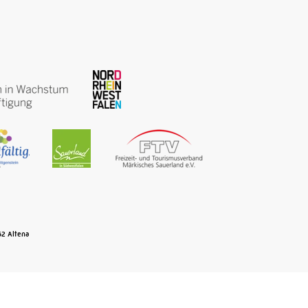
Osemunde iron forged here that
ensures the early success of
Märkisch wire products in the Ruhr
District and across Europe. The
museum turns this into a
kaleidoscope colourful mixture of
(cultural)-historic highlights …
Read More
Old town Lüdenscheid
62
Altena
PHÄNOMENTA
Lüdenscheid