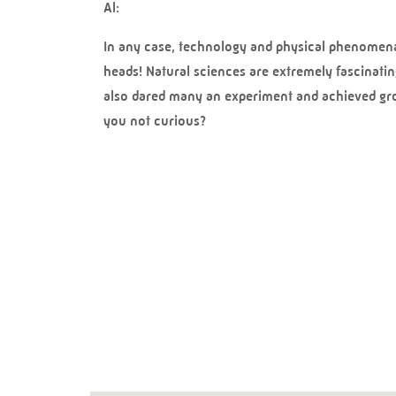
Al:
In any case, technology and physical phenomena a
heads! Natural sciences are extremely fascinatin
also dared many an experiment and achieved grou
you not curious?