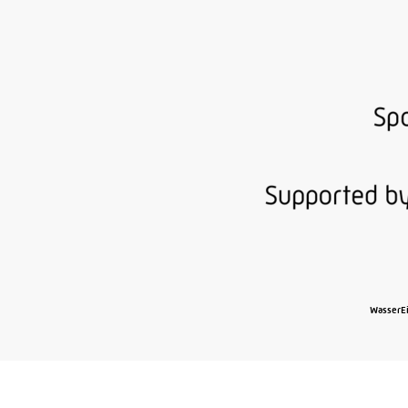
WasserEi