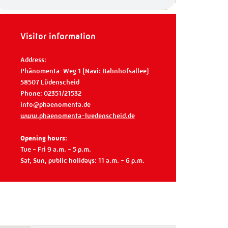
Visitor information
Address:
Phänomenta-Weg 1 (Navi: Bahnhofsallee)
58507 Lüdenscheid
Phone: 02351/21532
info@phaenomenta.de
www.phaenomenta-luedenscheid.de
Opening hours:
Tue - Fri 9 a.m. - 5 p.m.
Sat, Sun, public holidays: 11 a.m. - 6 p.m.