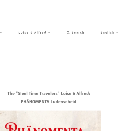
Luise & Alfred
Search
English
The "Steel Time Travelers" Luise & Alfred:
PHÄNOMENTA Lüdenscheid