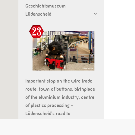
Geschichtsmuseum
Lüdenscheid
Important stop on the wire trade
route, town of buttons, birthplace
of the aluminium industry, centre
of plastics processing –
Lüdenscheid's road to
industrialisation is complex and
innovative. Thus it is the