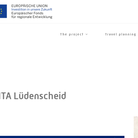
The project
Travel planning
A Lüdenscheid