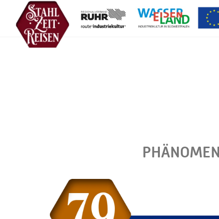
PHÄNOMENT