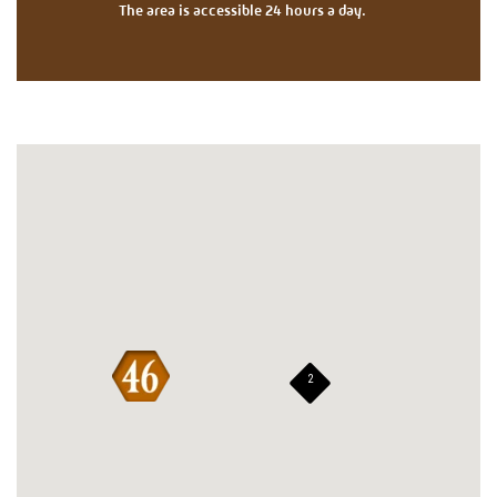
The area is accessible 24 hours a day.
2