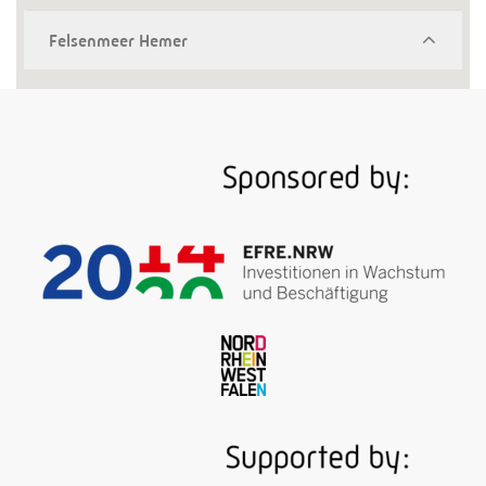
Felsenmeer Hemer
A whim of nature? Also that, yes. The woodland
covered in moss and lichen with its jumbled rocks –
otherwise called conical karst formation – is like a
precious window into the distant Tertiary period. But
in addition, the area is teeming with shafts and