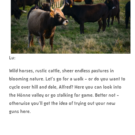
Lu:
Wild horses, rustic cattle, sheer endless pastures in
blooming nature. Let's go for a walk - or do you want to
cycle over hill and dale, Alfred? Here you can look into
the Hönne valley or go stalking for game. Better not -
otherwise you'll get the idea of trying out your new
guns here.