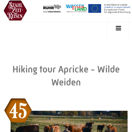
Hiking tour Apricke - Wilde
Weiden