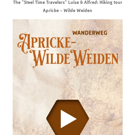
The "Steel Time Travelers" Luise & Alfred: Hiking tour
Apricke - Wilde Weiden