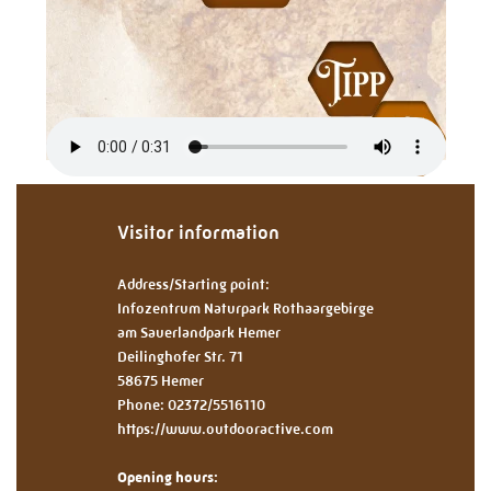
Visitor information
Address/Starting point:
Infozentrum Naturpark Rothaargebirge
am Sauerlandpark Hemer
Deilinghofer Str. 71
58675 Hemer
Phone: 02372/5516110
https://www.outdooractive.com
Opening hours: