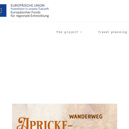
The project
Travel planning