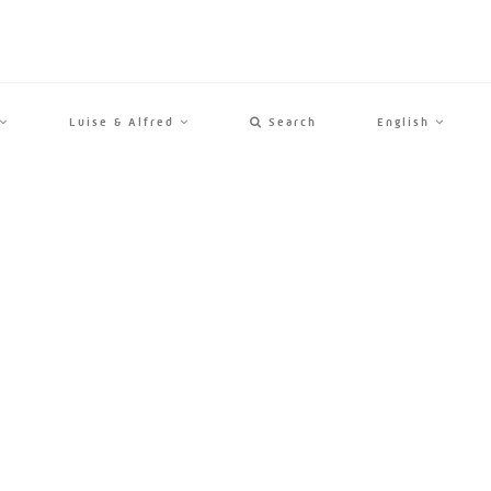
Luise & Alfred
Search
English