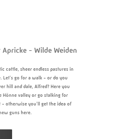
r Apricke - Wilde Weiden
tic cattle, sheer endless pastures in
 Let's go for a walk - or do you
er hill and dale, Alfred? Here you
e Hönne valley or go stalking for
 - otherwise you'll get the idea of
 new guns here.