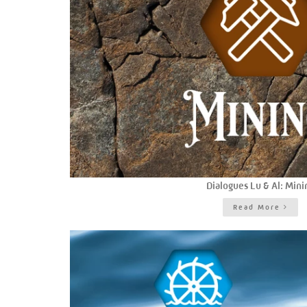
Dialogues Lu & Al: Mini
Read More