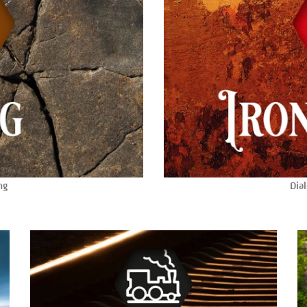
ng
Dial