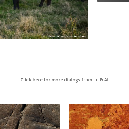
Click here for more dialogs from Lu & Al