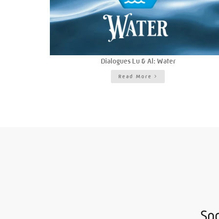
Dialogues Lu & Al: Water
Read More