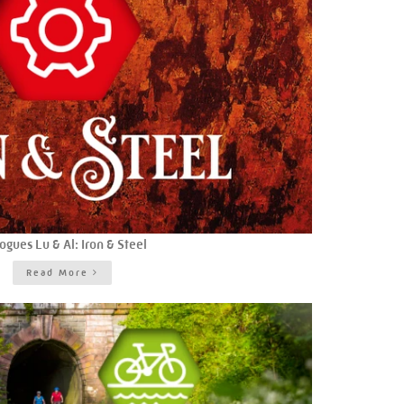
ogues Lu & Al: Iron & Steel
Read More