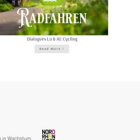
Dialogues Lu & Al: Cycling
Read More