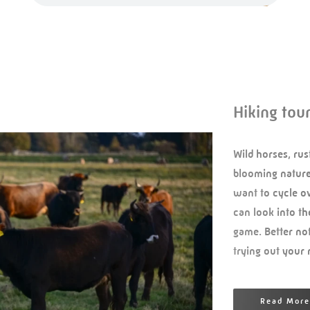
Hiking tou
Wild horses, rus
blooming nature.
want to cycle ov
can look into th
game. Better not
trying out your
Read More