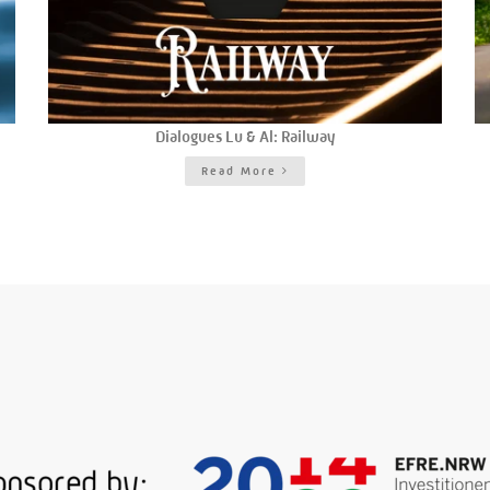
Dialogues Lu & Al: Railway
Read More