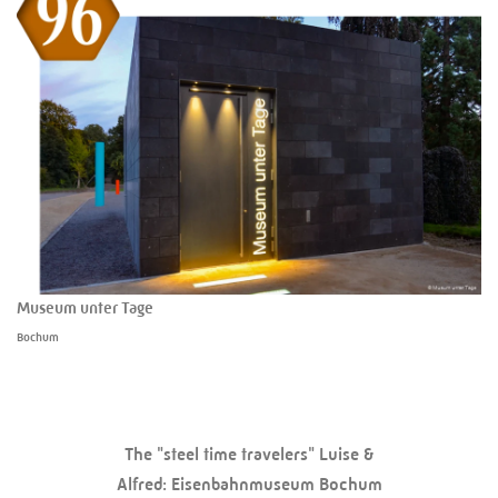
Museum unter Tage
Bochum
The "steel time travelers" Luise &
Alfred: Eisenbahnmuseum Bochum