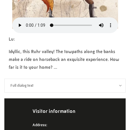
Lu:
Idyllic, this Ruhr valley! The towpaths along the banks
make a ride on horseback an exquisite experience. How
far is it to your home? ...
Full dialog text
Visitor information
Address: