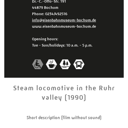
Dr.-C.-Otto-Str. 191
44879 Bochum
Phone: 0234/492516
info@eisenbahnmuseum-bochum.de
www.eisenbahnmuseum-bochum.de
Opening hours:
Tue - Sun/holidays: 10 a.m. - 5 p.m.
Steam locomotive in the Ruhr
valley (1990)
Short description (film without sound)