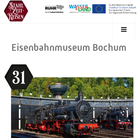
Eisenbahnmuseum Bochum