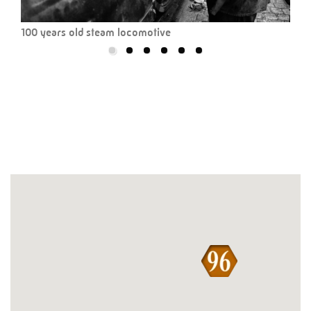
100 years old steam locomotive
Dahl