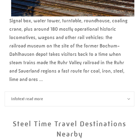
Signal box, water tower, turntable, roundhouse, coaling
crane, plus around 180 mostly operational historic
locomotives, wagons and other rail vehicles: the
railroad museum on the site of the former Bochum-
Dahlhausen depot takes visitors back to a time when
steam trains made the Ruhr Valley railroad in the Ruhr
and Sauerland regions a fast route for coal, iron, steel,
lime and ores ...
Infotext read more
Steel Time Travel Destinations
Nearby