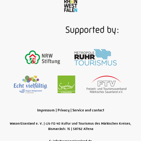
Signal box, water tower, turntable, roundhouse,
coaling crane, plus some 100 partly operational
historic locomotives, wagons and other rolling
stock: the railway museum on the site of the former
Bochum-Dahlhausen depot takes visitors back to a
time when steam trains made the Ruhr Valley line
from here to the Sauerland region a railway corridor
for coal, iron, steel, lime and ores …
Read More
Impressum
|
Privacy
|
Service and contact
WasserEisenland e. V.
c/o FD 40 Kultur und Tourismus des Märkischen Kreises,
Bismarckstr. 15
58762
Altena