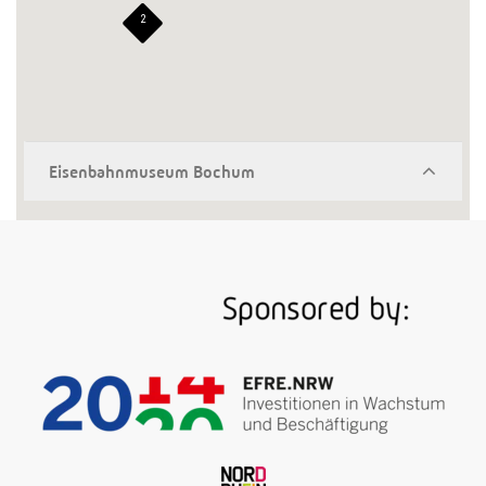
2
Eisenbahnmuseum Bochum