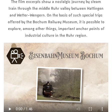
The film excerpts show a nostalgic journey by steam
train through the middle Ruhr valley between Hattingen
and Wetter-Wengern. On the basis of such special trips
offered by the Bochum Railway Museum, it is possible to
explore, among other things, important anchor points of
industrial culture in the Ruhr region.