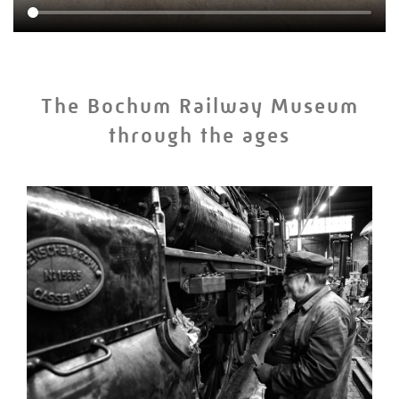
The Bochum Railway Museum
through the ages