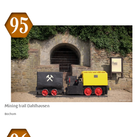
Mining trail Dahlhausen
Bochum