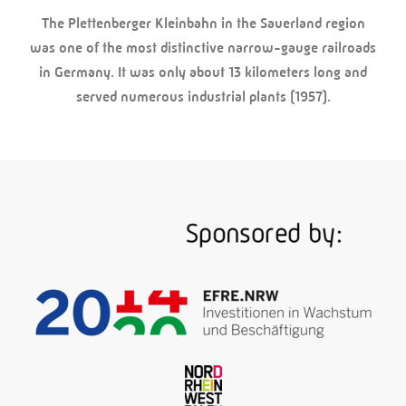
The Plettenberger Kleinbahn in the Sauerland region
was one of the most distinctive narrow-gauge railroads
in Germany. It was only about 13 kilometers long and
served numerous industrial plants (1957).