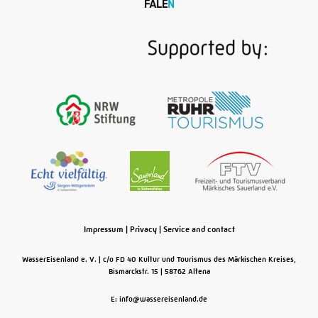
Impressum
|
Privacy
|
Service and contact
WasserEisenland e. V.
c/o FD 40 Kultur und Tourismus des Märkischen Kreises,
Bismarckstr. 15
58762
Altena
E: info@wassereisenland.de